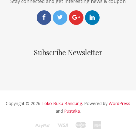
Stay connected and get interesting news & coupon
Subscribe Newsletter
Copyright © 2026
Toko Buku Bandung
. Powered by
WordPress
and
Pustaka
.