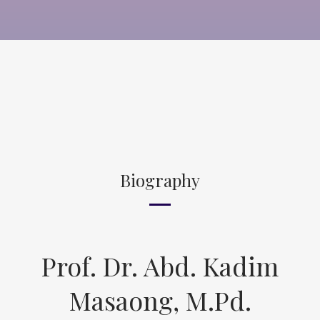
Biography
Prof. Dr. Abd. Kadim
Masaong, M.Pd.