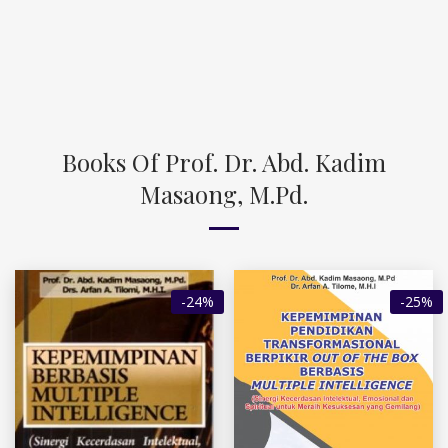
Books Of Prof. Dr. Abd. Kadim
Masaong, M.Pd.
-24%
-25%