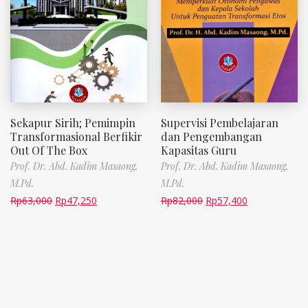
Sekapur Sirih; Pemimpin
Supervisi Pembelajaran
Transformasional Berfikir
dan Pengembangan
Out Of The Box
Kapasitas Guru
Prof. Dr. Abd. Kadim Masaong,
Prof. Dr. Abd. Kadim Masaong,
M.Pd.
M.Pd.
Rp
63,000
Rp
47,250
Rp
82,000
Rp
57,400