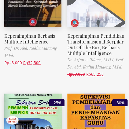
Kepemimpinan Berbasis
Kepemimpinan Pendidikan
Multiple Intelligence
Transformasional Berpikir
Out Of The Box, Berbasis
Prof. Dr. Abd. Kadim Masaong,
Multiple Intelligence
M.Pd.
Dr. Arfan A. Tilome, M.H.I,
Prof.
Rp
43,000
Rp
32,500
Dr. Abd. Kadim Masaong, M.Pd.
Rp
87,000
Rp
65,250
-25%
-30%