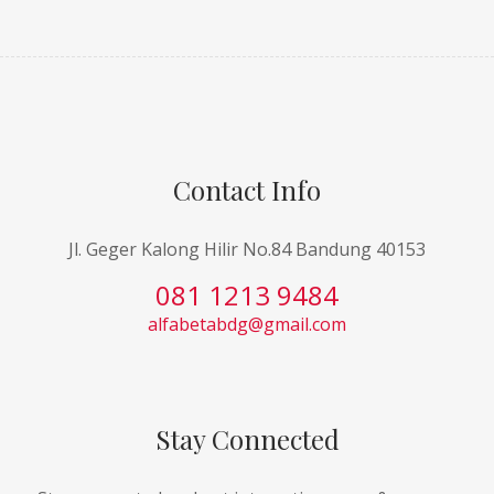
Contact Info
Jl. Geger Kalong Hilir No.84 Bandung 40153
081 1213 9484
alfabetabdg@gmail.com
Stay Connected