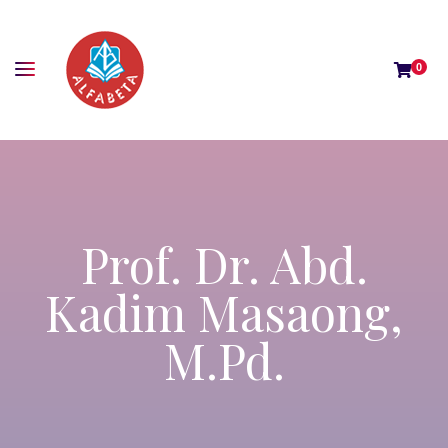
0
Prof. Dr. Abd.
Kadim Masaong,
M.Pd.