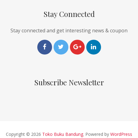
Stay Connected
Stay connected and get interesting news & coupon
Subscribe Newsletter
Copyright © 2026
Toko Buku Bandung
. Powered by
WordPress