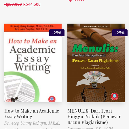
Rp
59,000
Rp
44,500
-25%
-25%
How to Make an Academic
MENULIS: Dari Teori
Essay Writing
Hingga Praktik (Penawar
Racun Plagiarisme)
Dr. Acep Unang Rahayu, M.E.d.,
Zainurrahman, S.S., M.Pd.