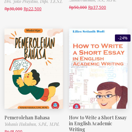
Drs. Joko Prayitno, Dipi. T.E.S.L
Rp
50,000
Rp
37,500
Rp
30,000
Rp
22,500
-24%
Pemerolehan Bahasa
How to Write a Short Essay
in English Academic
Yohanis Hukubun, S.Pd., M.Pd.
Writing
Rp
48,000