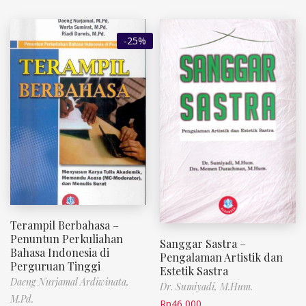
-25%
Terampil Berbahasa –
Penuntun Perkuliahan
Sanggar Sastra –
Bahasa Indonesia di
Pengalaman Artistik dan
Perguruan Tinggi
Estetik Sastra
Daeng Nurjamal Ardiwinata,
Dr. Sumiyadi, M.Hum.
M.Pd.
Rp
46,000