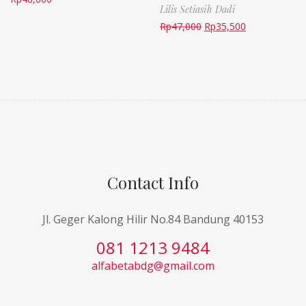
Lilis Setiasih Dadi
Rp
47,000
Rp
35,500
Contact Info
Jl. Geger Kalong Hilir No.84 Bandung 40153
081 1213 9484
alfabetabdg@gmail.com