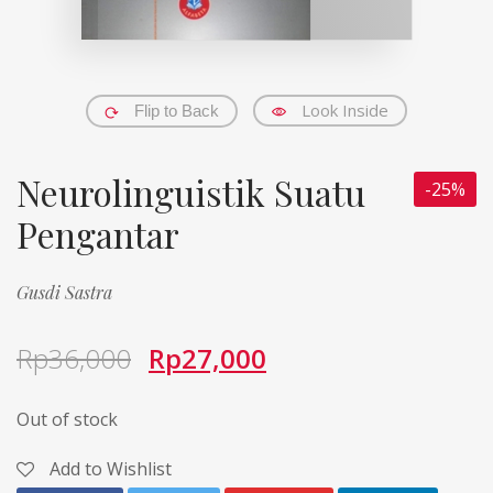
Look Inside
Flip to Back
Neurolinguistik Suatu
-25%
Pengantar
Gusdi Sastra
Rp
36,000
Rp
27,000
Out of stock
Add to Wishlist