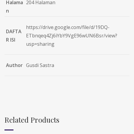
Halama
204 Halaman
n
https://drive.google.com/file/d/19DQ-
DAFTA
ETbnqeq4Zj6iYbY9VgE96wUN6Bsr/view?
R ISI
usp=sharing
Author
Gusdi Sastra
Related Products