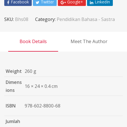
Facebook
Twitter
Google+
LinkedIn
SKU:
Bhs08
Category:
Pendidikan Bahasa - Sastra
Book Details
Meet The Author
Weight
260 g
Dimens
16 × 24 × 0.4 cm
ions
ISBN
978-602-8800-68
Jumlah