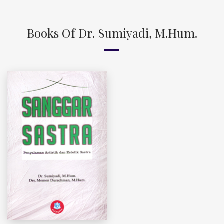
Books Of Dr. Sumiyadi, M.Hum.