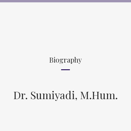
Biography
Dr. Sumiyadi, M.Hum.