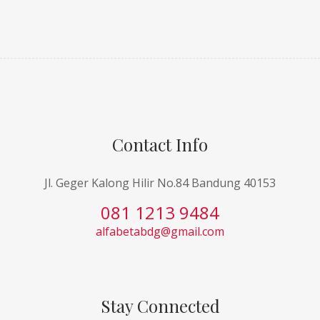
Contact Info
Jl. Geger Kalong Hilir No.84 Bandung 40153
081 1213 9484
alfabetabdg@gmail.com
Stay Connected