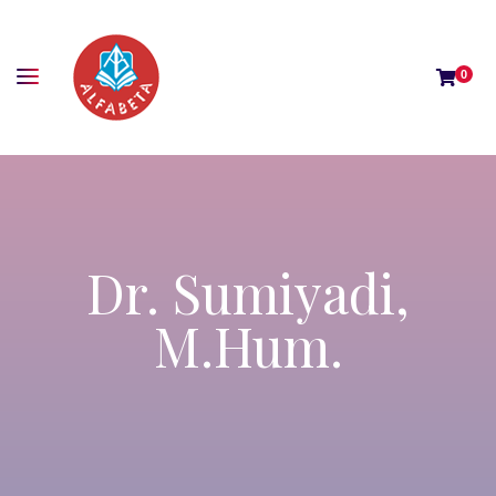
0
Dr. Sumiyadi,
M.Hum.