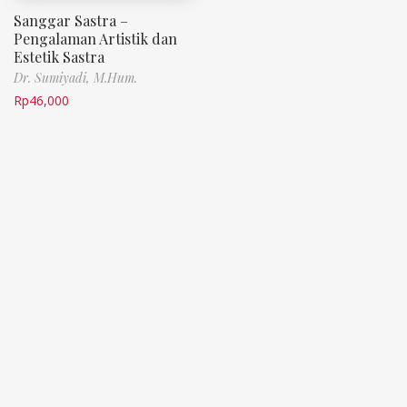
Sanggar Sastra –
Pengalaman Artistik dan
Estetik Sastra
Dr. Sumiyadi, M.Hum.
Rp
46,000