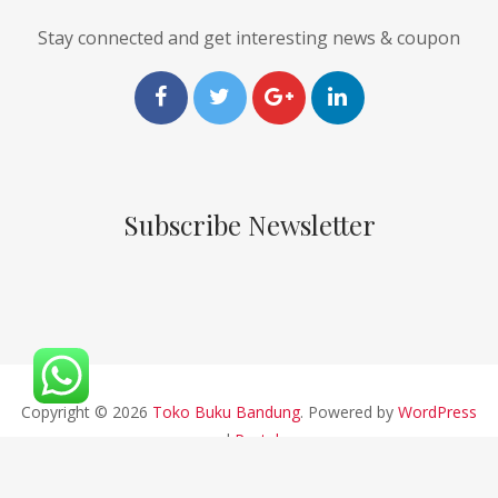
Stay connected and get interesting news & coupon
Subscribe Newsletter
Copyright © 2026
Toko Buku Bandung
. Powered by
WordPress
and
Pustaka
.