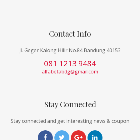
Contact Info
Jl. Geger Kalong Hilir No.84 Bandung 40153
081 1213 9484
alfabetabdg@gmail.com
Stay Connected
Stay connected and get interesting news & coupon