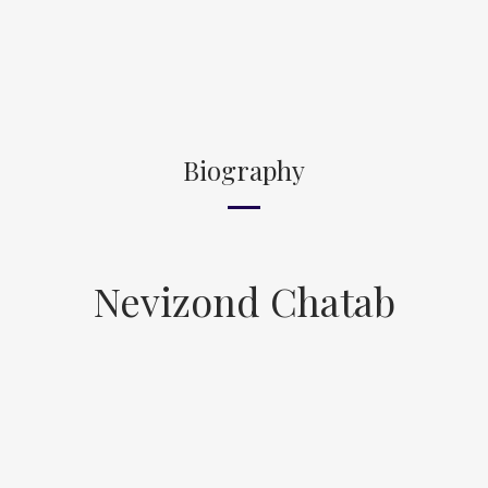
Biography
Nevizond Chatab