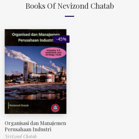
Books Of Nevizond Chatab
-45%
Organisasi dan Manajemen
Perusahaan Industri
Nevizond Chatab