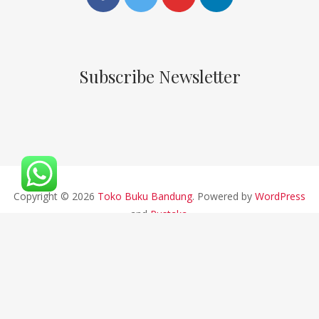
Subscribe Newsletter
Copyright © 2026
Toko Buku Bandung
. Powered by
WordPress
and
Pustaka
.
CV ALFABETA 2019 || Developed By Bios Studio