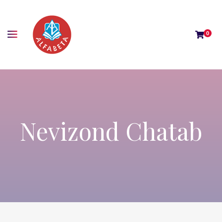
0
Nevizond Chatab