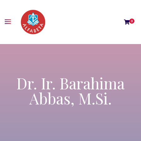
0
Dr. Ir. Barahima
Abbas, M.Si.