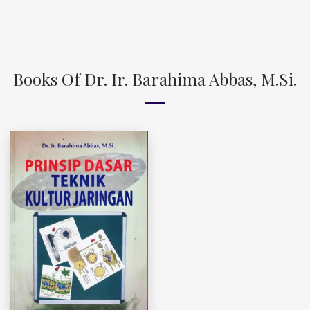
Books Of Dr. Ir. Barahima Abbas, M.Si.