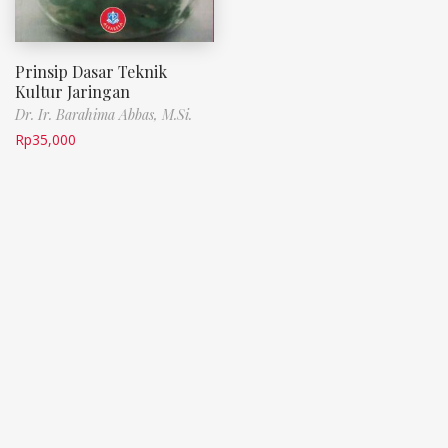
Prinsip Dasar Teknik
Kultur Jaringan
Dr. Ir. Barahima Abbas, M.Si.
Rp
35,000