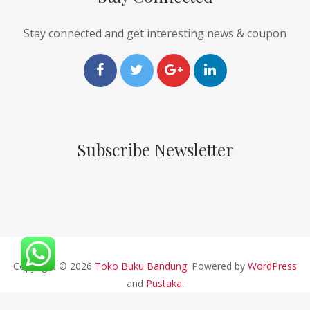
Stay connected and get interesting news & coupon
Subscribe Newsletter
Copyright © 2026
Toko Buku Bandung
. Powered by
WordPress
and
Pustaka
.