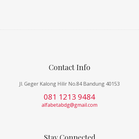
Contact Info
Jl. Geger Kalong Hilir No.84 Bandung 40153
081 1213 9484
alfabetabdg@gmail.com
Stay Connected