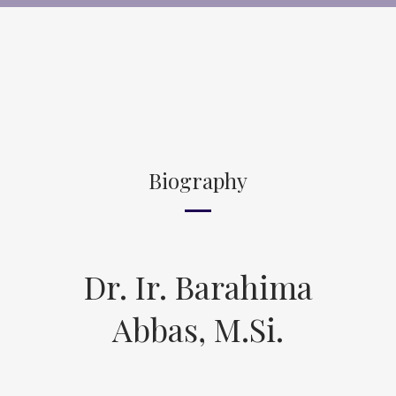
Biography
Dr. Ir. Barahima
Abbas, M.Si.