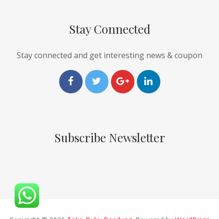
Stay Connected
Stay connected and get interesting news & coupon
Subscribe Newsletter