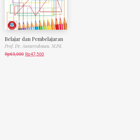
Belajar dan Pembelajaran
Prof. Dr. Aunurrahman, M.Pd.
Rp
63,000
Rp
47,500