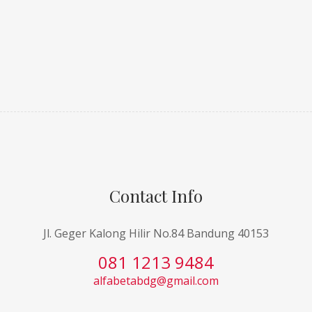
Contact Info
Jl. Geger Kalong Hilir No.84 Bandung 40153
081 1213 9484
alfabetabdg@gmail.com