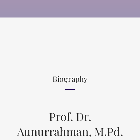
Biography
Prof. Dr.
Aunurrahman, M.Pd.