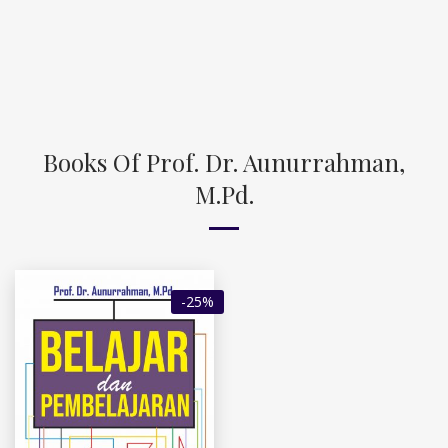
Books Of Prof. Dr. Aunurrahman,
M.Pd.
-25%