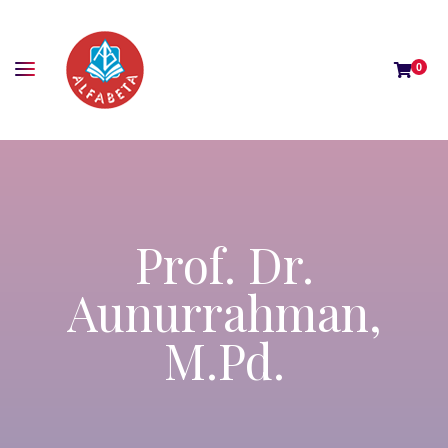
0
Prof. Dr.
Aunurrahman,
M.Pd.