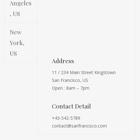
Angeles
, US
New
York,
US
Address
11 / 234 Main Street Kingstown
San Francisco, US
Open : 8am – 7pm
Contact Detail
+43-542-5789
contact@sanfrancisco.com