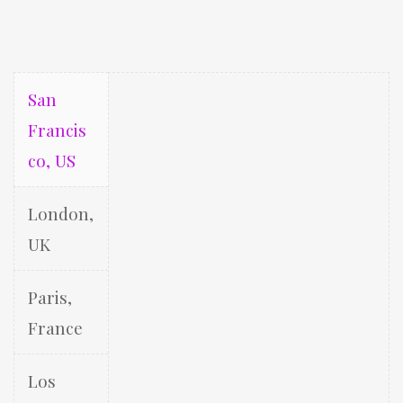
San
Francis
co, US
London,
UK
Paris,
France
Los