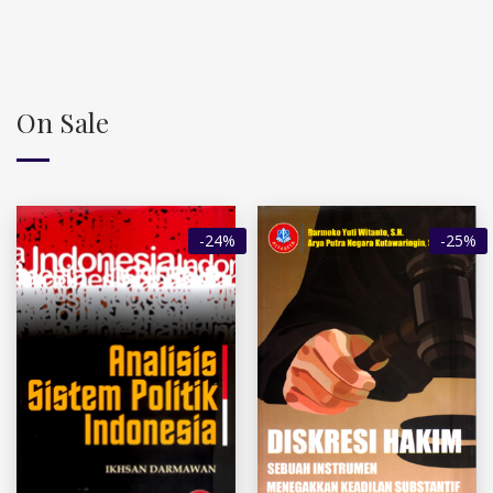
On Sale
-24%
-25%