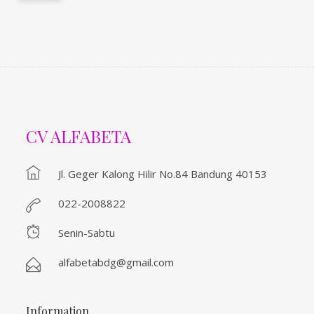
CV ALFABETA
Jl. Geger Kalong Hilir No.84 Bandung 40153
022-2008822
Senin-Sabtu
alfabetabdg@gmail.com
Information