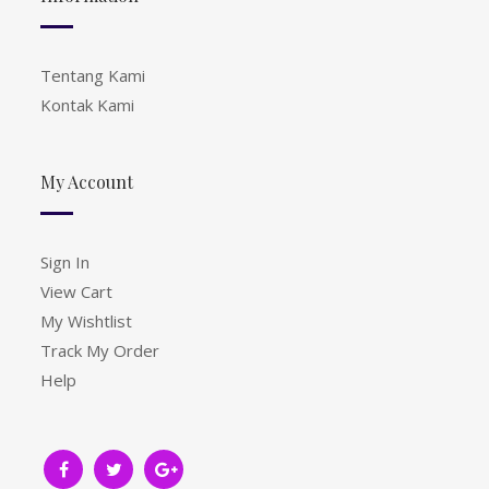
Tentang Kami
Kontak Kami
My Account
Sign In
View Cart
My Wishtlist
Track My Order
Help