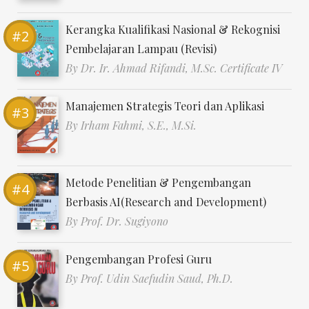
Kerangka Kualifikasi Nasional & Rekognisi
Pembelajaran Lampau (Revisi)
By
Dr. Ir. Ahmad Rifandi, M.Sc. Certificate IV
Manajemen Strategis Teori dan Aplikasi
By
Irham Fahmi, S.E., M.Si.
Metode Penelitian & Pengembangan
Berbasis AI(Research and Development)
By
Prof. Dr. Sugiyono
Pengembangan Profesi Guru
By
Prof. Udin Saefudin Saud, Ph.D.