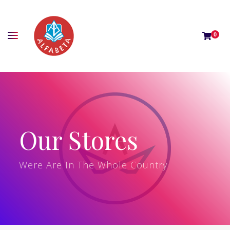
0
Our Stores
Were Are In The Whole Country