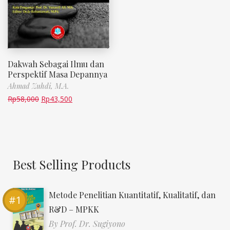
Dakwah Sebagai Ilmu dan
Perspektif Masa Depannya
Ahmad Zuhdi, M.A.
Rp
58,000
Rp
43,500
Best Selling Products
Metode Penelitian Kuantitatif, Kualitatif, dan
R&D – MPKK
By
Prof. Dr. Sugiyono