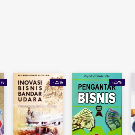
5%
-25%
-25%