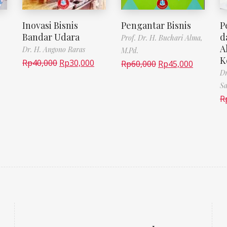
Inovasi Bisnis
Pengantar Bisnis
P
Bandar Udara
d
Prof. Dr. H. Buchari Alma,
A
Dr. H. Angono Raras
M.Pd.
K
Rp
40,000
Rp
30,000
Rp
60,000
Rp
45,000
Dr
Sa
R