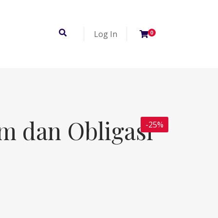
Log In
0
m dan Obligasi
-25%