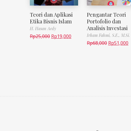
Teori dan Aplikasi
Pengantar Teori
Etika Bisnis Islam
Portofolio dan
Analisis Investasi
H. Hasan Aedy
Irham Fahmi, S.E., M.Si.
Rp
25,000
Rp
19,000
Rp
68,000
Rp
51,000