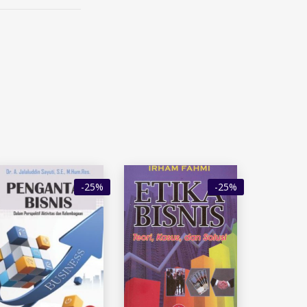
-25%
-25%