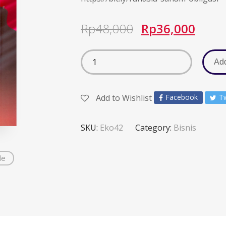
Rp
48,000
Rp
36,000
Add
Add to Wishlist
Facebook
Tw
SKU:
Eko42
Category:
Bisnis
de