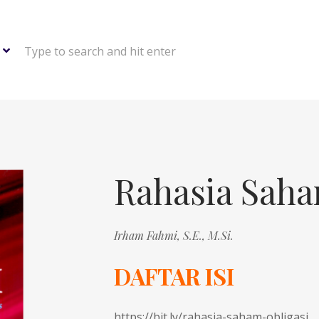
Type to search and hit enter
Rahasia Saha
Irham Fahmi, S.E., M.Si.
DAFTAR ISI
https://bit.ly/rahasia-saham-obligasi