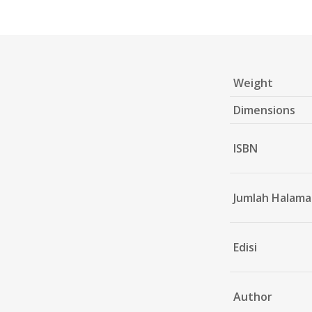
Weight
Dimensions
ISBN
Jumlah Halam
Edisi
Author