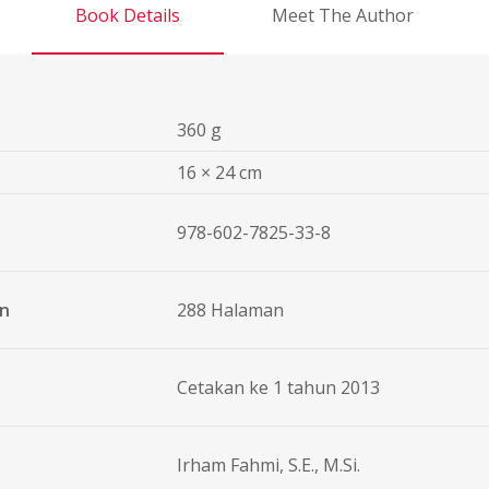
Book Details
Meet The Author
360 g
16 × 24 cm
978-602-7825-33-8
an
288 Halaman
Cetakan ke 1 tahun 2013
Irham Fahmi, S.E., M.Si.