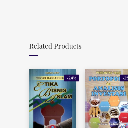
Related Products
-24%
-2