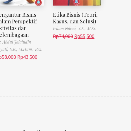
engantar Bisnis
Etika Bisnis (Teori,
alam Perspektif
Kasus, dan Solusi)
ktivitas dan
Irham Fahmi, S.E., M.Si.
elembagaan
Rp
74,000
Rp
55,500
. Abdul Jalaludin
yuti, S.E., M.Hum., Res.
p
58,000
Rp
43,500