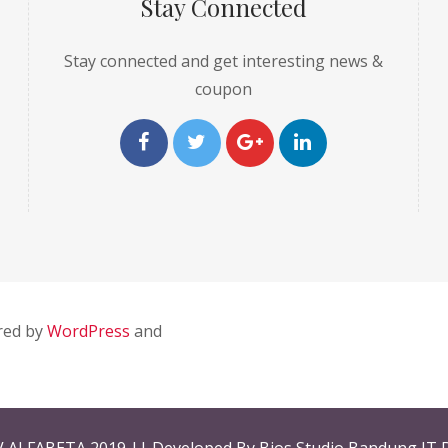
Stay Connected
Stay connected and get interesting news &
coupon
red by
WordPress
and
V ALFABETA 2019 || Developed By Bios Studio Bandung IT