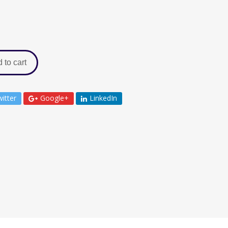
 to cart
itter
Google+
LinkedIn