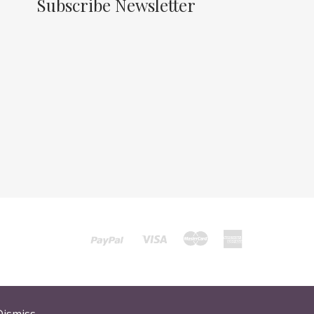
Subscribe Newsletter
Dismiss