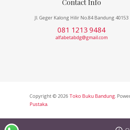
Contact Info
Jl. Geger Kalong Hilir No.84 Bandung 40153
081 1213 9484
alfabetabdg@gmail.com
Copyright © 2026
Toko Buku Bandung
. Powe
Pustaka
.
C