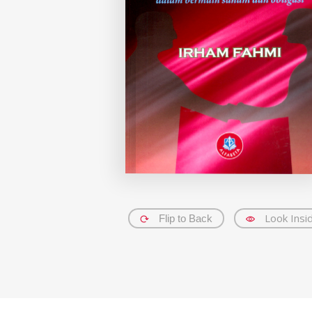
Look Insi
Flip to Back