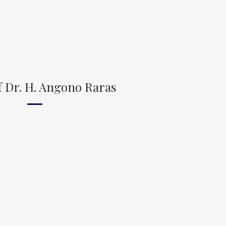
 Dr. H. Angono Raras