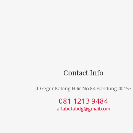
Contact Info
Jl. Geger Kalong Hilir No.84 Bandung 40153
081 1213 9484
alfabetabdg@gmail.com