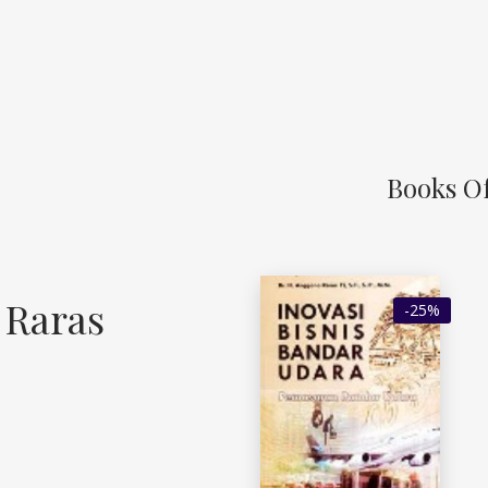
Books Of
 Raras
-25%