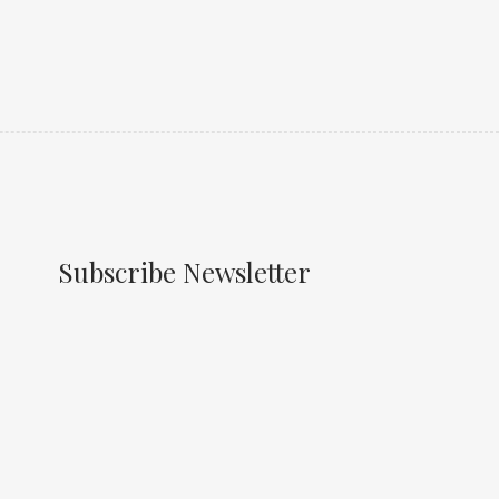
Subscribe Newsletter