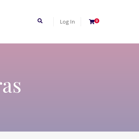
Log In
0
ras