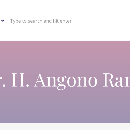
Type to search and hit enter
. H. Angono Ra