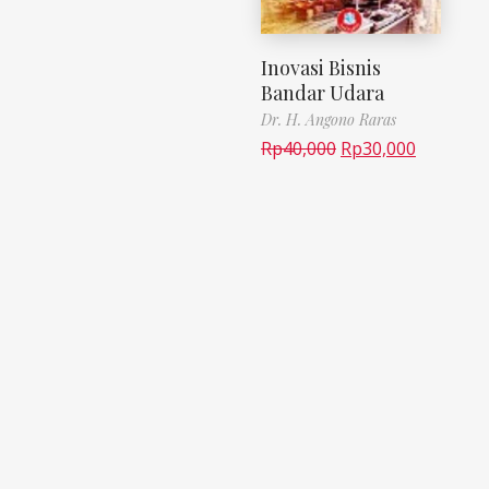
Inovasi Bisnis
Bandar Udara
Dr. H. Angono Raras
Rp
40,000
Rp
30,000