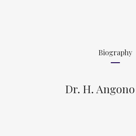
Biography
Dr. H. Angono