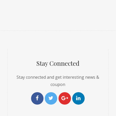
Stay Connected
Stay connected and get interesting news &
coupon