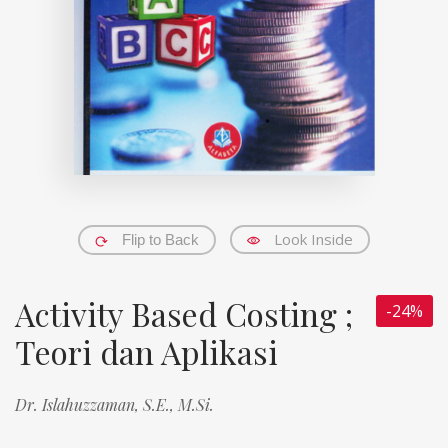
Look Inside
Flip to Back
Activity Based Costing ;
-24%
Teori dan Aplikasi
Dr. Islahuzzaman, S.E., M.Si.