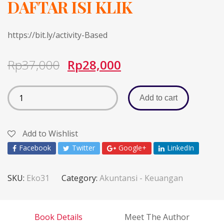
DAFTAR ISI KLIK
https://bit.ly/activity-Based
Rp
37,000
Rp
28,000
Add to cart
Add to Wishlist
Facebook
Twitter
Google+
LinkedIn
SKU:
Eko31
Category:
Akuntansi - Keuangan
Book Details
Meet The Author