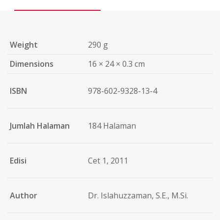
Weight
290 g
Dimensions
16 × 24 × 0.3 cm
ISBN
978-602-9328-13-4
Jumlah Halaman
184 Halaman
Edisi
Cet 1, 2011
Author
Dr. Islahuzzaman, S.E., M.Si.