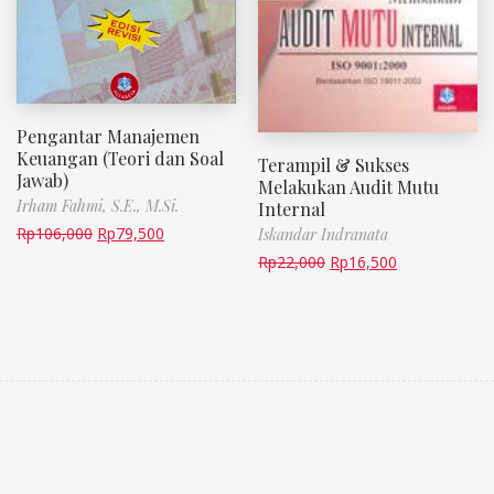
Pengantar Manajemen
Keuangan (Teori dan Soal
Terampil & Sukses
Jawab)
Melakukan Audit Mutu
Irham Fahmi, S.E., M.Si.
Internal
Rp
106,000
Rp
79,500
Iskandar Indranata
Rp
22,000
Rp
16,500