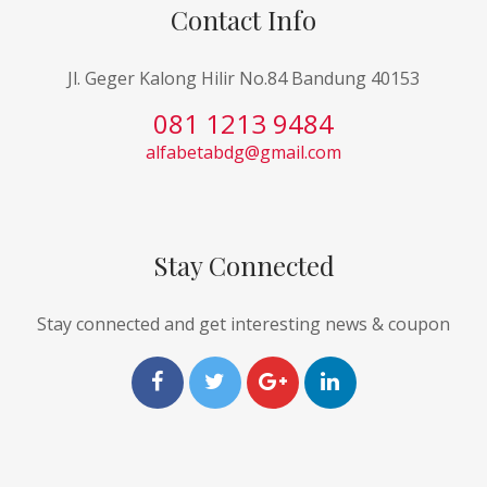
Contact Info
Jl. Geger Kalong Hilir No.84 Bandung 40153
081 1213 9484
alfabetabdg@gmail.com
Stay Connected
Stay connected and get interesting news & coupon