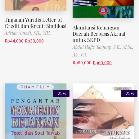
Tinjauan Yuridis Letter of
Credit dan Kredit Sindikasi
Akuntansi Keuangan
Adrian Sutedi, SH., MH.
Daerah Berbasis Akrual
untuk SKPD
Rp
44,000
Rp
33,000
Abdul Hafiz Tanjung, S.E., M.Si.,
Ak., CA.
Rp
80,000
Rp
60,000
-25%
-25%