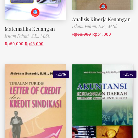
Analisis Kinerja Keuangan
Irham Fahmi, S.E., M.Si.
Matematika Keuangan
Rp
68,000
Rp
51,000
Irham Fahmi, S.E., M.Si.
Rp
60,000
Rp
45,000
-25%
-25%