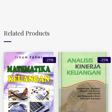
Related Products
-25%
-25%