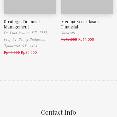
Strategic Financial
Menuju Kecerdasan
Management
Finansial
Dr. Lina Anatan, S.E., M.Si.,
Sumiyati
Prof. Dr. Benny Budiawan
Rp
15,000
Rp
11,000
Tjandrasa, S.E., M.M.
Rp
40,000
Rp
30,000
Contact Info