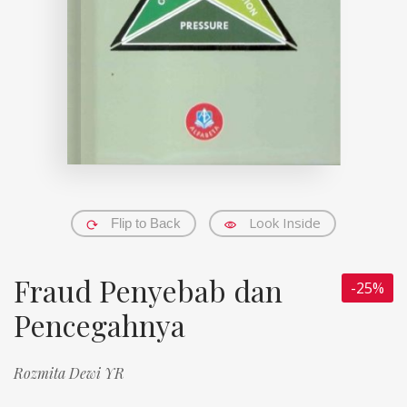
Look Inside
Flip to Back
Fraud Penyebab dan
-25%
Pencegahnya
Rozmita Dewi YR