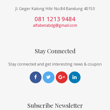
Jl. Geger Kalong Hilir No.84 Bandung 40153
081 1213 9484
alfabetabdg@gmail.com
Stay Connected
Stay connected and get interesting news & coupon
Subscribe Newsletter