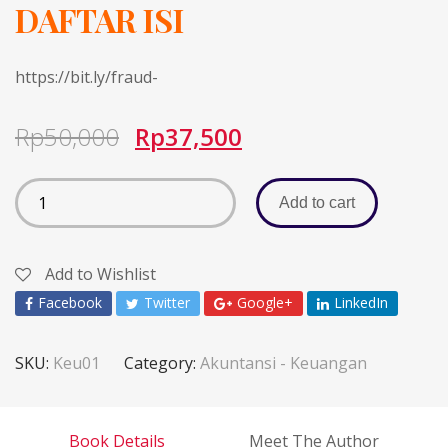
DAFTAR ISI
https://bit.ly/fraud-
Rp
50,000
Rp
37,500
Add to cart
Add to Wishlist
Facebook
Twitter
Google+
LinkedIn
SKU:
Keu01
Category:
Akuntansi - Keuangan
Book Details
Meet The Author