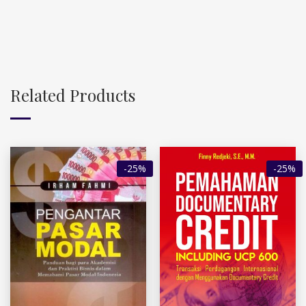
Related Products
-25%
-25%