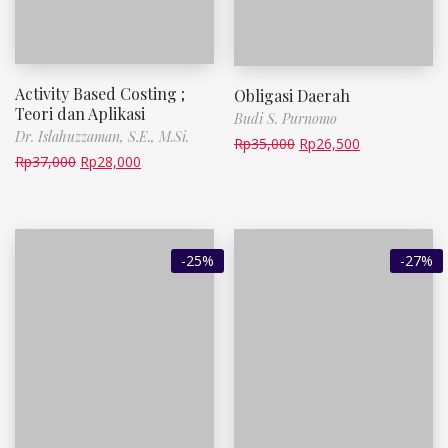
Activity Based Costing ;
Obligasi Daerah
Teori dan Aplikasi
Budi S. Purnomo
Dr. Islahuzzaman, S.E., M.Si.
Rp
35,000
Rp
26,500
Rp
37,000
Rp
28,000
-25%
-27%