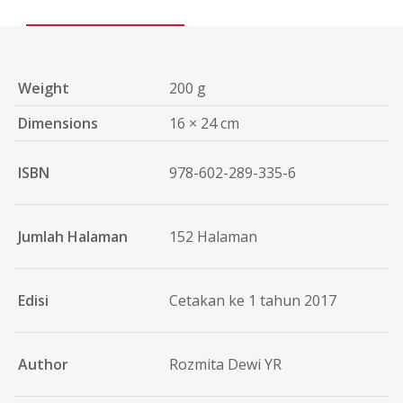
Weight
200 g
Dimensions
16 × 24 cm
ISBN
978-602-289-335-6
Jumlah Halaman
152 Halaman
Edisi
Cetakan ke 1 tahun 2017
Author
Rozmita Dewi YR