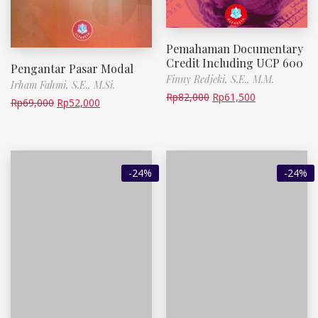
Pemahaman Documentary
Credit Including UCP 600
Pengantar Pasar Modal
Finny Redjeki, S.E., M.M.
Irham Fahmi, S.E., M.Si.
Rp
82,000
Rp
61,500
Rp
69,000
Rp
52,000
-24%
-24%