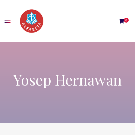
0
Yosep Hernawan