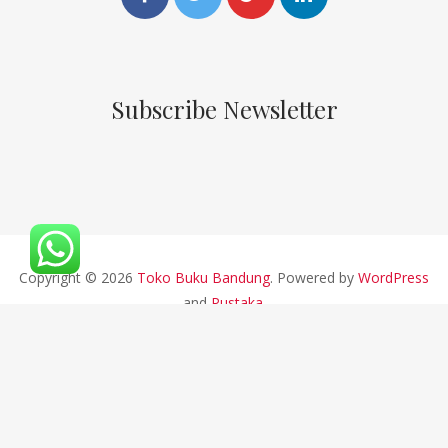
Subscribe Newsletter
Copyright © 2026
Toko Buku Bandung
. Powered by
WordPress
and
Pustaka
.
CV ALFABETA 2019 || Developed By Bios Studio