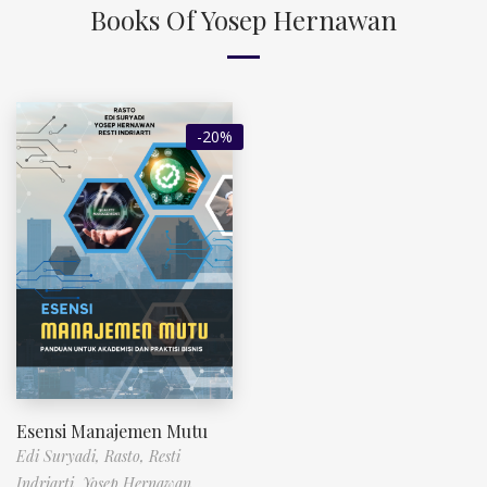
Books Of Yosep Hernawan
-20%
Esensi Manajemen Mutu
Edi Suryadi,
Rasto,
Resti
Indriarti,
Yosep Hernawan