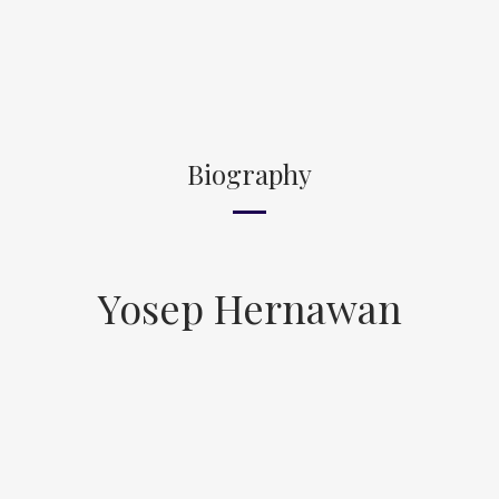
Biography
Yosep Hernawan