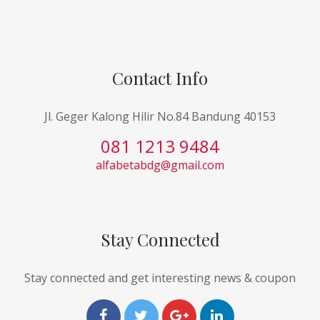
Contact Info
Jl. Geger Kalong Hilir No.84 Bandung 40153
081 1213 9484
alfabetabdg@gmail.com
Stay Connected
Stay connected and get interesting news & coupon