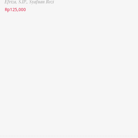
Efriza, S.IP.,
Syafuan Rozi
Rp
125,000