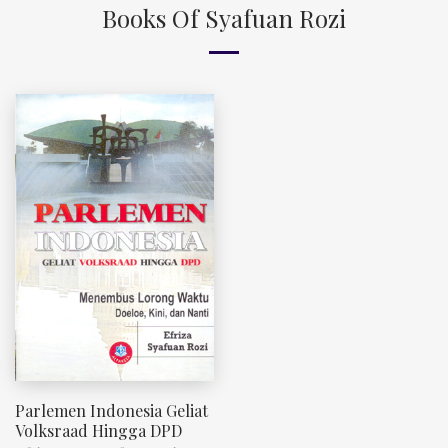
Books Of Syafuan Rozi
Parlemen Indonesia Geliat
Volksraad Hingga DPD