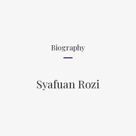
Biography
Syafuan Rozi