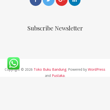
Subscribe Newsletter
Copyright © 2026
Toko Buku Bandung
. Powered by
WordPress
and
Pustaka
.
CV ALFABETA 2019 || Developed By Bios Studio