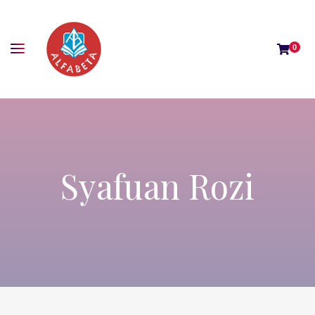
0
Syafuan Rozi