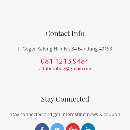
Contact Info
Jl. Geger Kalong Hilir No.84 Bandung 40153
081 1213 9484
alfabetabdg@gmail.com
Stay Connected
Stay connected and get interesting news & coupon