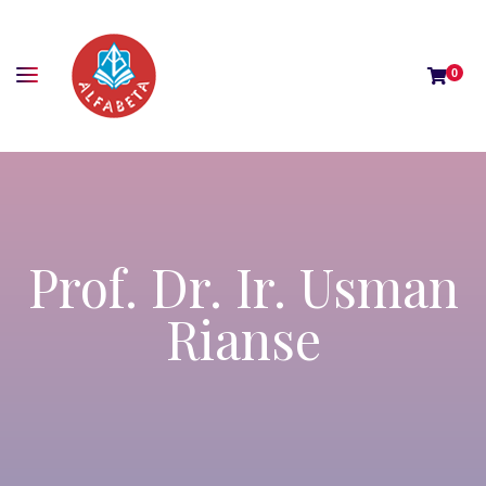
0
Prof. Dr. Ir. Usman
Rianse