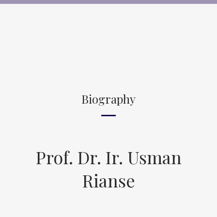
Biography
Prof. Dr. Ir. Usman
Rianse