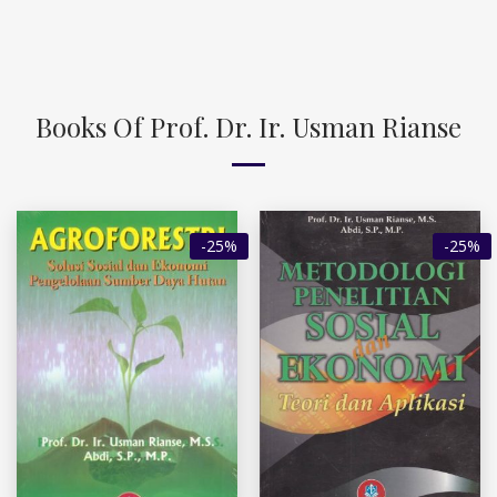
Books Of Prof. Dr. Ir. Usman Rianse
-25%
-25%