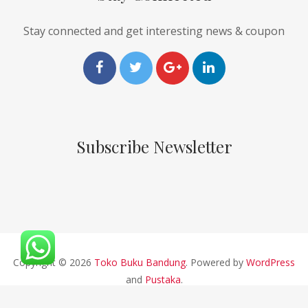
Stay connected and get interesting news & coupon
Subscribe Newsletter
Copyright © 2026
Toko Buku Bandung
. Powered by
WordPress
and
Pustaka
.