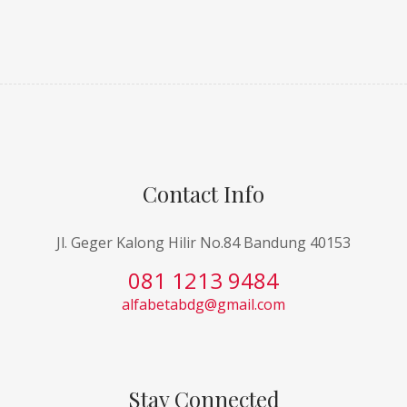
Contact Info
Jl. Geger Kalong Hilir No.84 Bandung 40153
081 1213 9484
alfabetabdg@gmail.com
Stay Connected