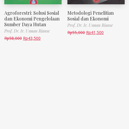
Agroforestri: Solusi Sosial
Metodologi Penelitian
dan Ekonomi Pengelolaan
Sosial dan Ekonomi
Sumber Daya Hutan
Prof. Dr. Ir. Usman Rianse
Prof. Dr. Ir. Usman Rianse
Rp
55,000
Rp
41,500
Rp
58,000
Rp
43,500