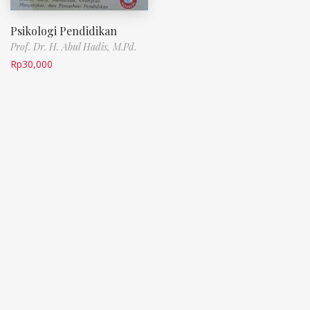
Psikologi Pendidikan
Prof. Dr. H. Abul Hadis, M.Pd.
Rp
30,000