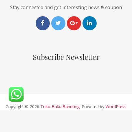
Stay connected and get interesting news & coupon
Subscribe Newsletter
Copyright © 2026
Toko Buku Bandung
. Powered by
WordPress
and
Pustaka
.