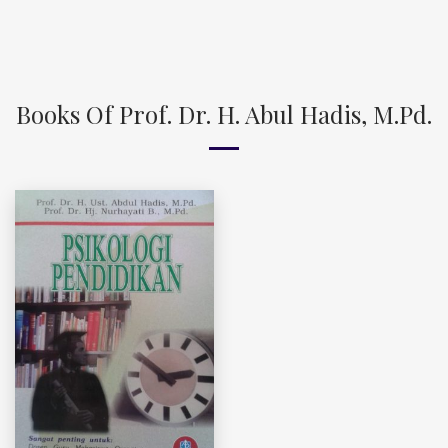
Books Of Prof. Dr. H. Abul Hadis, M.Pd.