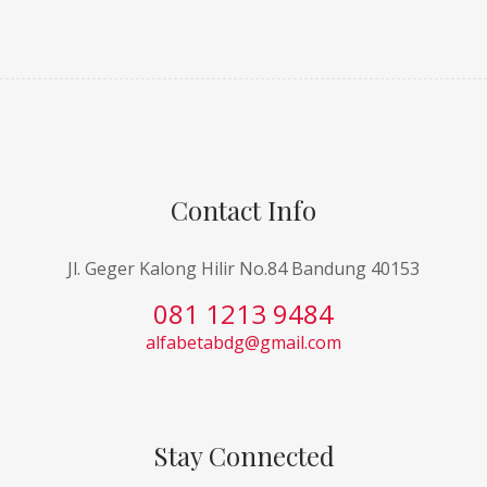
Contact Info
Jl. Geger Kalong Hilir No.84 Bandung 40153
081 1213 9484
alfabetabdg@gmail.com
Stay Connected