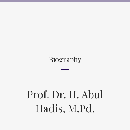
Biography
Prof. Dr. H. Abul
Hadis, M.Pd.