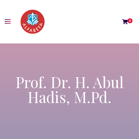
0
Prof. Dr. H. Abul
Hadis, M.Pd.