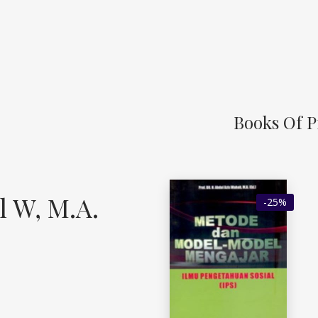
Books Of Pr
l W, M.A.
-25%