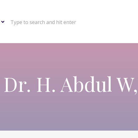
Type to search and hit enter
 Dr. H. Abdul W