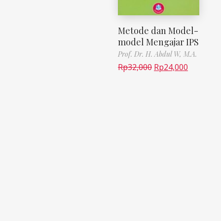
Metode dan Model-
model Mengajar IPS
Prof. Dr. H. Abdul W, M.A.
Rp
32,000
Rp
24,000