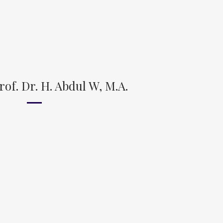
of. Dr. H. Abdul W, M.A.