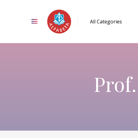
Prof.