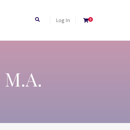
Log In
0
, M.A.