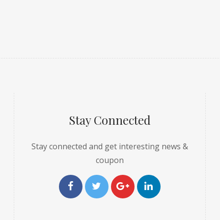
Stay Connected
Stay connected and get interesting news &
coupon