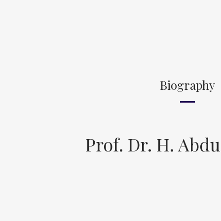
Biography
Prof. Dr. H. Abdu