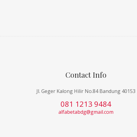
Contact Info
Jl. Geger Kalong Hilir No.84 Bandung 40153
081 1213 9484
alfabetabdg@gmail.com