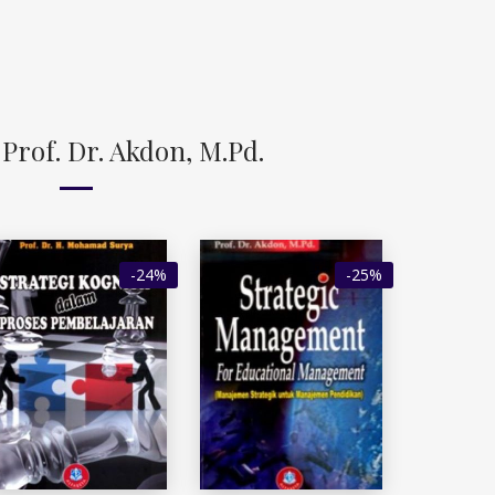
Prof. Dr. Akdon, M.Pd.
-24%
-25%