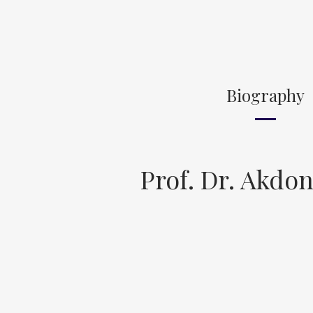
Biography
Prof. Dr. Akdon