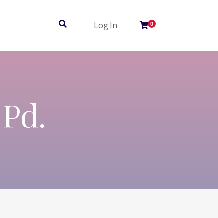
Log In
0
.Pd.