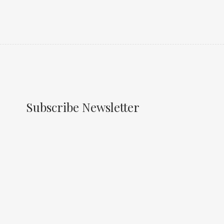
Subscribe Newsletter