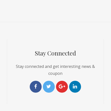
Stay Connected
Stay connected and get interesting news &
coupon