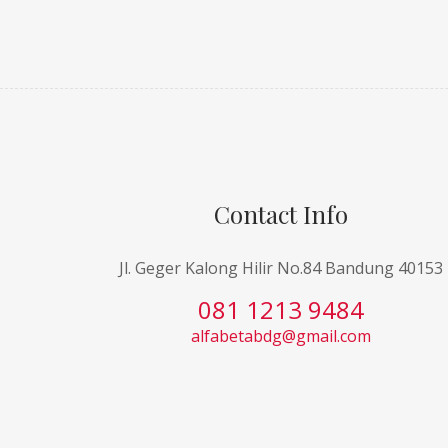
Contact Info
Jl. Geger Kalong Hilir No.84 Bandung 40153
081 1213 9484
alfabetabdg@gmail.com