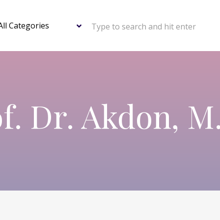
Type to search and hit enter
f. Dr. Akdon, M