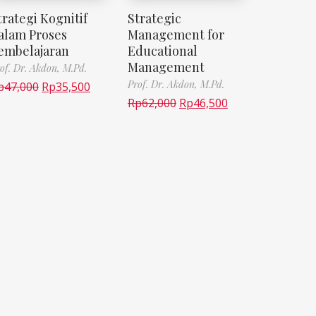
trategi Kognitif
Strategic
alam Proses
Management for
embelajaran
Educational
Management
of. Dr. Akdon, M.Pd.
Prof. Dr. Akdon, M.Pd.
p
47,000
Rp
35,500
Rp
62,000
Rp
46,500