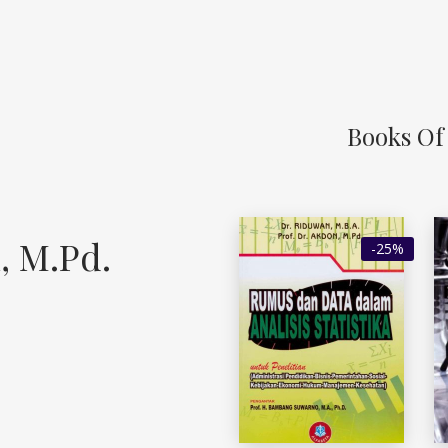
Books Of 
, M.Pd.
-25%