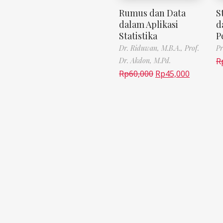
Rumus dan Data
S
dalam Aplikasi
d
Statistika
P
Dr. Riduwan, M.B.A.,
Prof.
Pr
Dr. Akdon, M.Pd.
R
Rp
60,000
Rp
45,000