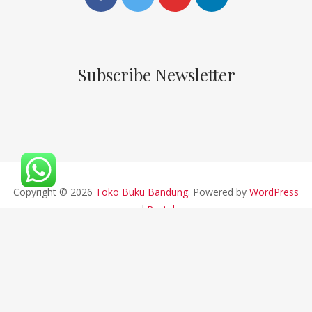
Subscribe Newsletter
Copyright © 2026
Toko Buku Bandung
. Powered by
WordPress
and
Pustaka
.
CV ALFABETA 2019 || Developed By Bios Studio