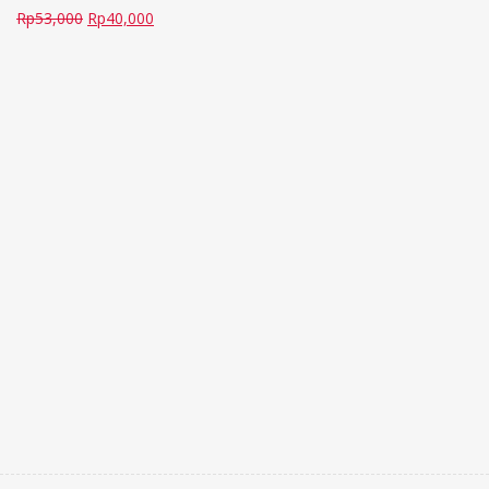
Rp
53,000
Rp
40,000