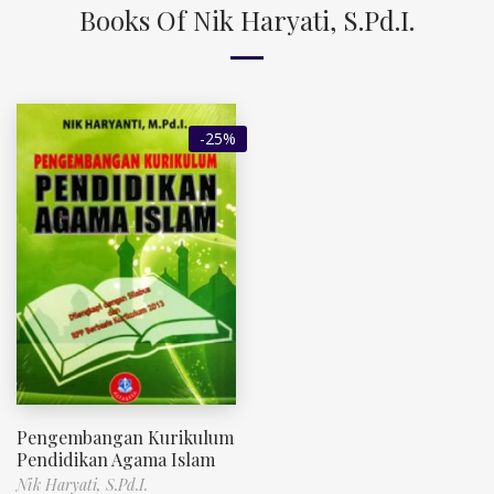
Books Of Nik Haryati, S.Pd.I.
-25%
Pengembangan Kurikulum
Pendidikan Agama Islam
Nik Haryati, S.Pd.I.