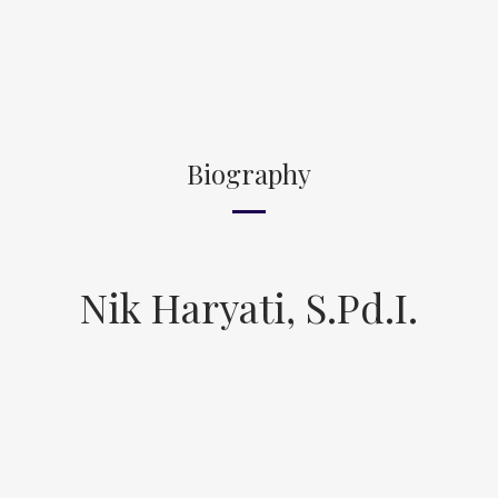
Biography
Nik Haryati, S.Pd.I.