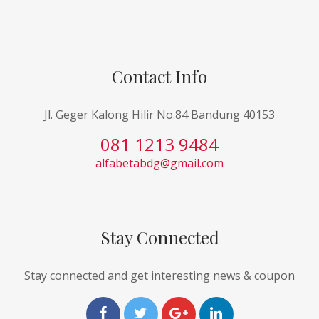
Contact Info
Jl. Geger Kalong Hilir No.84 Bandung 40153
081 1213 9484
alfabetabdg@gmail.com
Stay Connected
Stay connected and get interesting news & coupon