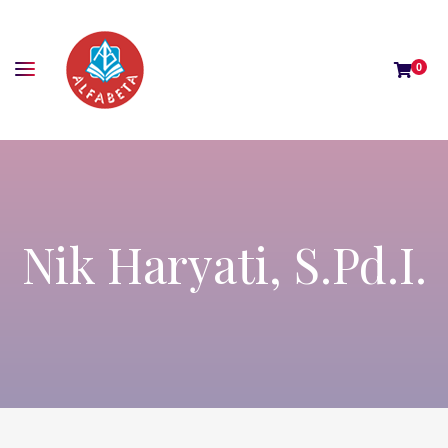
0
Nik Haryati, S.Pd.I.