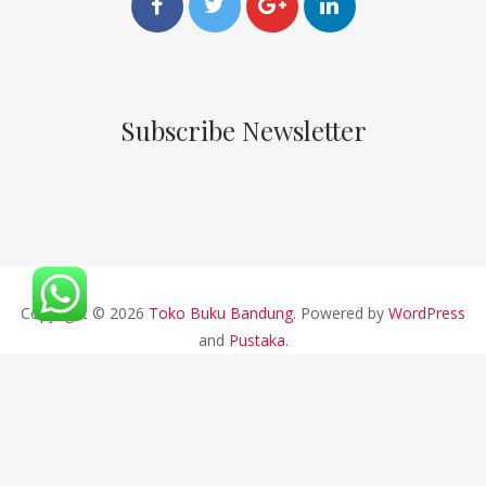
Subscribe Newsletter
Copyright © 2026
Toko Buku Bandung
. Powered by
WordPress
and
Pustaka
.