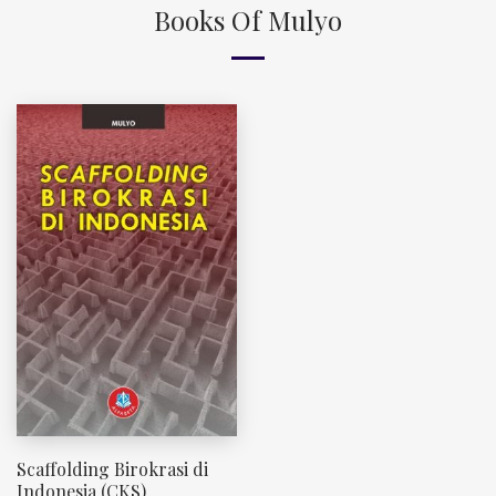
Books Of Mulyo
Scaffolding Birokrasi di
Indonesia (CKS)