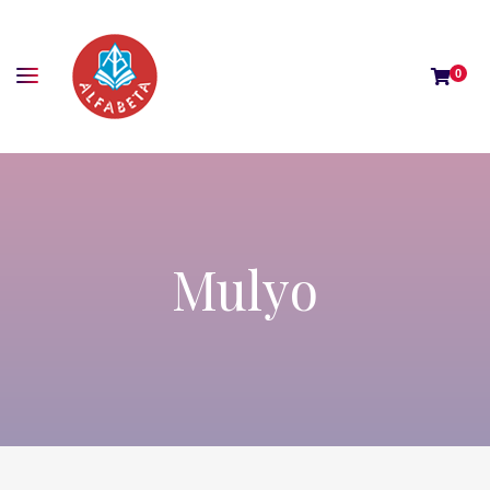
0
Mulyo