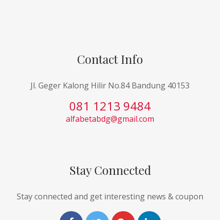
Contact Info
Jl. Geger Kalong Hilir No.84 Bandung 40153
081 1213 9484
alfabetabdg@gmail.com
Stay Connected
Stay connected and get interesting news & coupon