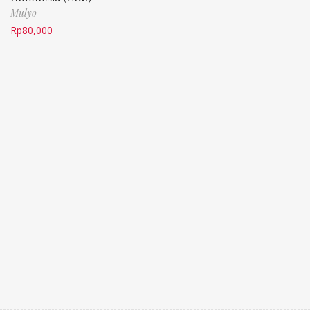
Mulyo
Rp
80,000