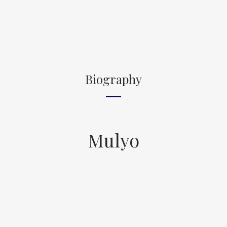
Biography
Mulyo