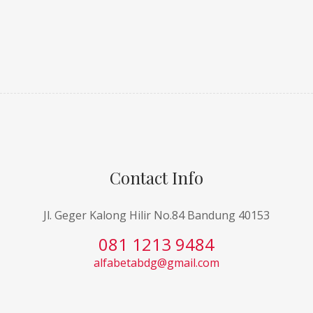
Contact Info
Jl. Geger Kalong Hilir No.84 Bandung 40153
081 1213 9484
alfabetabdg@gmail.com