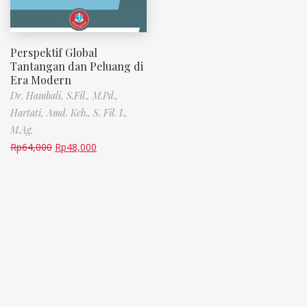
Perspektif Global
Tantangan dan Peluang di
Era Modern
Dr. Hambali, S.Fil., M.Pd.,
Hartati, Amd. Keb., S. Fil. I.,
M.Ag.
Rp
64,000
Rp
48,000