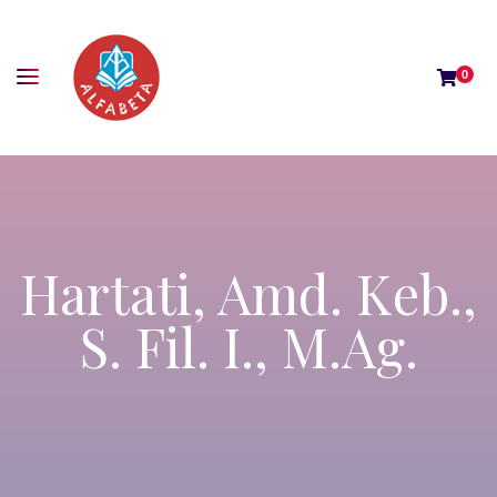
0
Hartati, Amd. Keb.,
S. Fil. I., M.Ag.