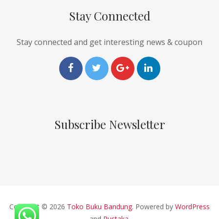
Stay Connected
Stay connected and get interesting news & coupon
Subscribe Newsletter
Copyright © 2026
Toko Buku Bandung
. Powered by
WordPress
and
Pustaka
.