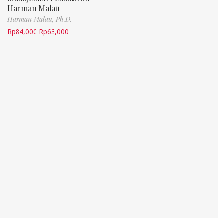
Harman Malau
Harman Malau, Ph.D.
Rp
84,000
Rp
63,000