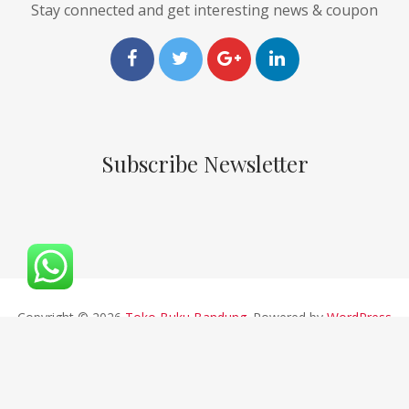
Stay connected and get interesting news & coupon
Subscribe Newsletter
Copyright © 2026
Toko Buku Bandung
. Powered by
WordPress
and
Pustaka
.