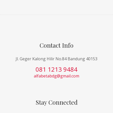
Contact Info
Jl. Geger Kalong Hilir No.84 Bandung 40153
081 1213 9484
alfabetabdg@gmail.com
Stay Connected