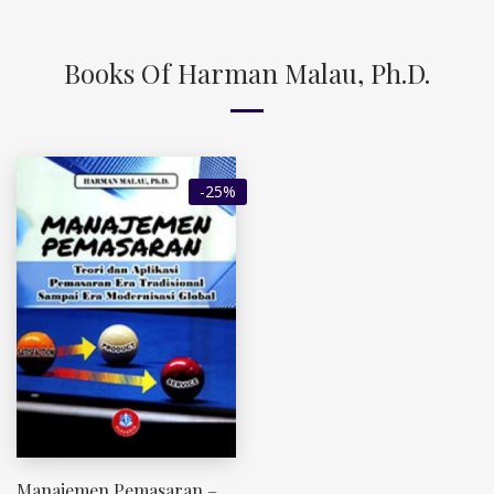
Books Of Harman Malau, Ph.D.
-25%
Manajemen Pemasaran –