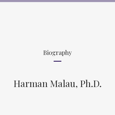
Biography
Harman Malau, Ph.D.