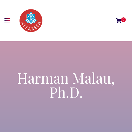
0
Harman Malau,
Ph.D.