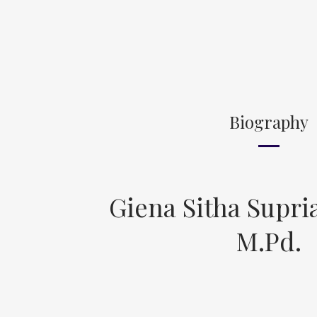
Biography
Giena Sitha Supria
M.Pd.