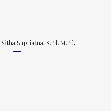
Sitha Supriatna, S.Pd. M.Pd.