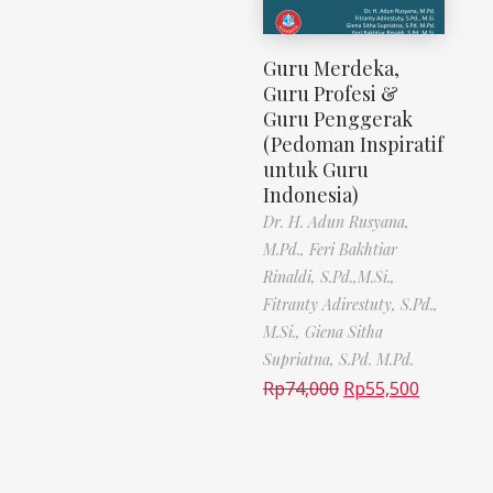
Guru Merdeka,
Guru Profesi &
Guru Penggerak
(Pedoman Inspiratif
untuk Guru
Indonesia)
Dr. H. Adun Rusyana,
M.Pd.,
Feri Bakhtiar
Rinaldi, S.Pd.,M.Si.,
Fitranty Adirestuty, S.Pd.,
M.Si.,
Giena Sitha
Supriatna, S.Pd. M.Pd.
Rp
74,000
Rp
55,500