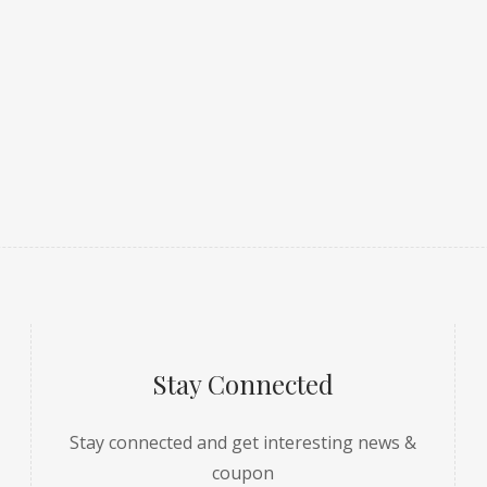
Stay Connected
Stay connected and get interesting news &
coupon