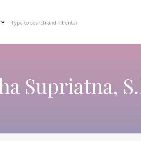
Type to search and hit enter
ha Supriatna, S