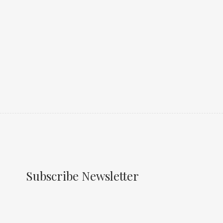
Subscribe Newsletter