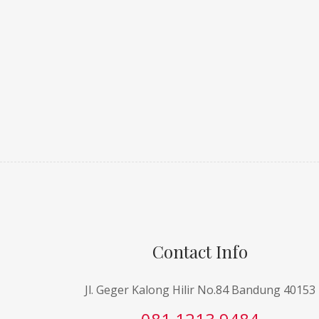
Contact Info
Jl. Geger Kalong Hilir No.84 Bandung 40153