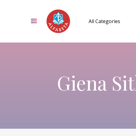
Giena Sit