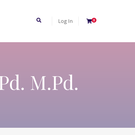
Log In
0
.Pd. M.Pd.