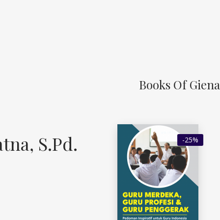
Books Of Giena 
tna, S.Pd.
-25%