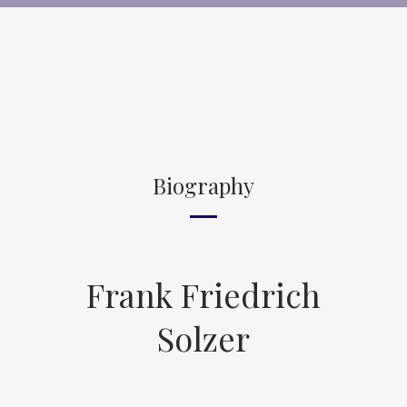
Biography
Frank Friedrich
Solzer