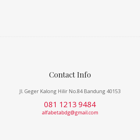
Contact Info
Jl. Geger Kalong Hilir No.84 Bandung 40153
081 1213 9484
alfabetabdg@gmail.com