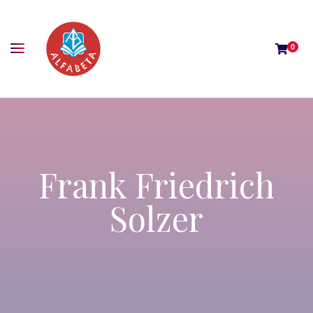
0
Frank Friedrich
Solzer