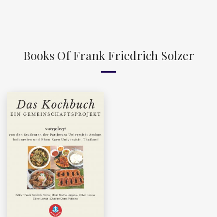
Books Of Frank Friedrich Solzer