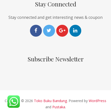
Stay Connected
Stay connected and get interesting news & coupon
Subscribe Newsletter
Copyright © 2026
Toko Buku Bandung
. Powered by
WordPress
and
Pustaka
.