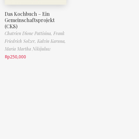
Das Kochbuch – Ein
Gemeinschaftsprojekt
(CKS)
Chatrien Dione Pattisina,
Frank
Friedrich Solzer,
Kalvin Karuna,
Maria Martha Nikijuluw
Rp
250,000