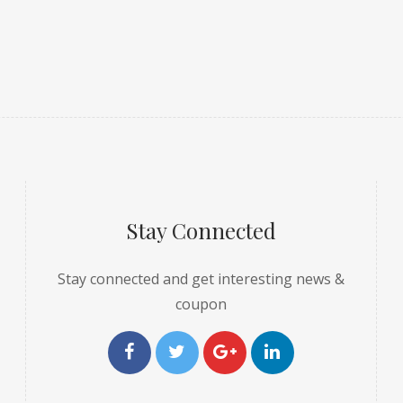
Stay Connected
Stay connected and get interesting news &
coupon