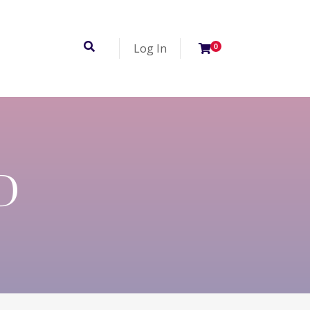
Log In
0
D