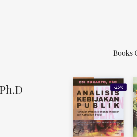
Books 
 Ph.D
-25%