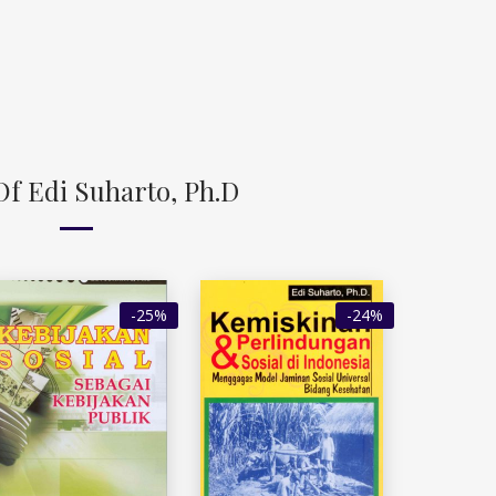
Of Edi Suharto, Ph.D
-25%
-24%