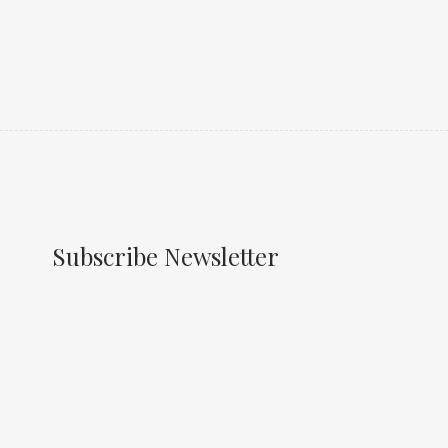
Subscribe Newsletter