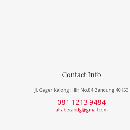
Contact Info
Jl. Geger Kalong Hilir No.84 Bandung 40153
081 1213 9484
alfabetabdg@gmail.com