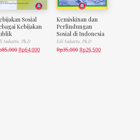
ebijakan Sosial
Kemiskinan dan
ebagai Kebijakan
Perlindungan
ublik
Sosial di Indonesia
i Suharto, Ph.D
Edi Suharto, Ph.D
p
85,000
Rp
64,000
Rp
35,000
Rp
26,500