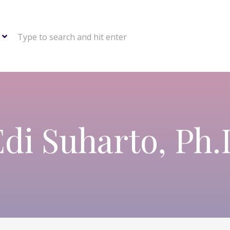
Type to search and hit enter
Edi Suharto, Ph.