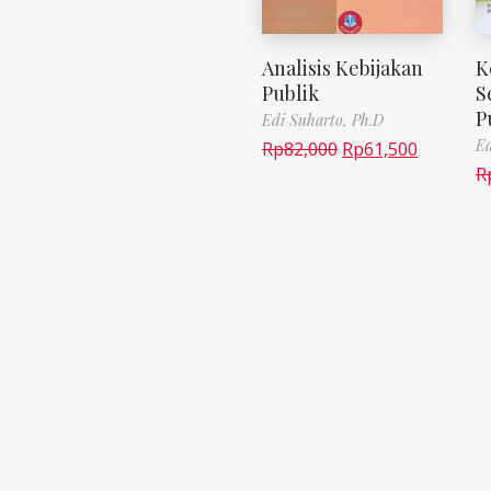
Analisis Kebijakan
K
Publik
S
P
Edi Suharto, Ph.D
Ed
Rp
82,000
Rp
61,500
R