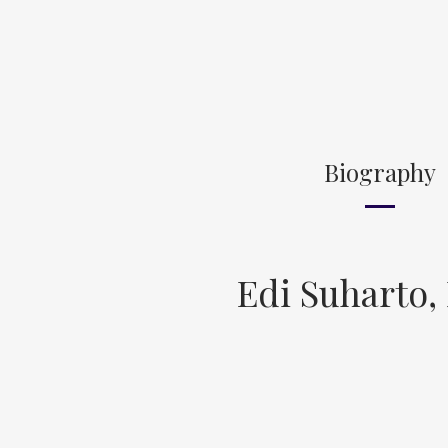
Biography
Edi Suharto,