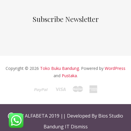
Subscribe Newsletter
Copyright © 2026
Toko Buku Bandung
. Powered by
WordPress
and
Pustaka
.
CV ALFABETA 2019 || Developed By Bios Studio
Bandung IT
Dismiss