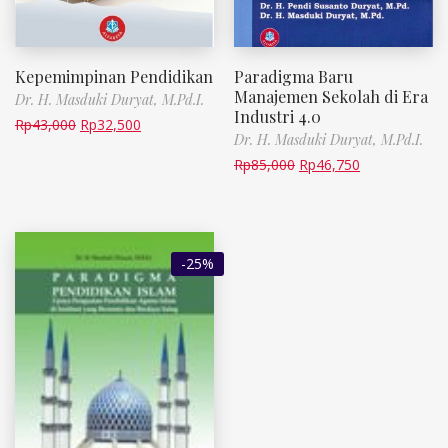
Kepemimpinan Pendidikan
Paradigma Baru
Manajemen Sekolah di Era
Dr. H. Masduki Duryat, M.Pd.I.
Industri 4.0
Rp
43,000
Rp
32,500
Dr. H. Masduki Duryat, M.Pd.I.
Rp
85,000
Rp
46,750
-25%