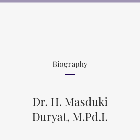
Biography
Dr. H. Masduki
Duryat, M.Pd.I.