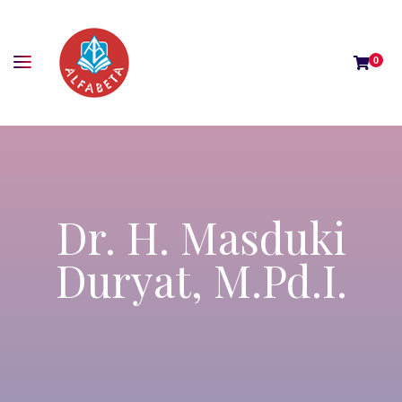
0
Dr. H. Masduki
Duryat, M.Pd.I.