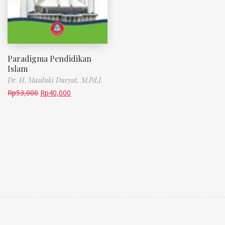
Paradigma Pendidikan
Islam
Dr. H. Masduki Duryat, M.Pd.I.
Rp
53,000
Rp
40,000