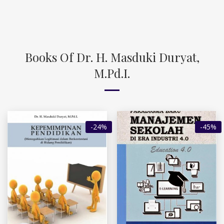
Books Of Dr. H. Masduki Duryat,
M.Pd.I.
-24%
-45%