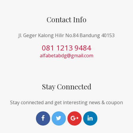
Contact Info
Jl. Geger Kalong Hilir No.84 Bandung 40153
081 1213 9484
alfabetabdg@gmail.com
Stay Connected
Stay connected and get interesting news & coupon