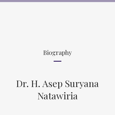
Biography
Dr. H. Asep Suryana
Natawiria