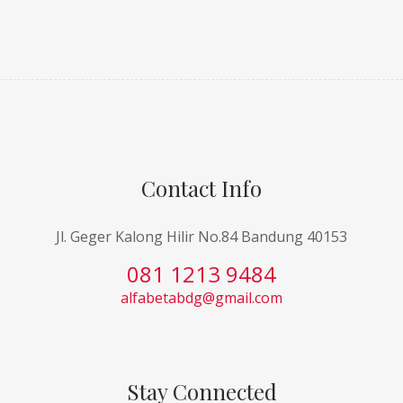
Contact Info
Jl. Geger Kalong Hilir No.84 Bandung 40153
081 1213 9484
alfabetabdg@gmail.com
Stay Connected