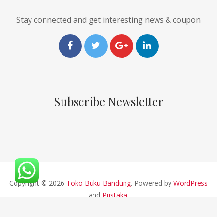
Stay connected and get interesting news & coupon
Subscribe Newsletter
Copyright © 2026
Toko Buku Bandung
. Powered by
WordPress
and
Pustaka
.