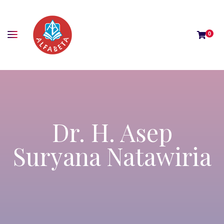
0
Dr. H. Asep
Suryana Natawiria