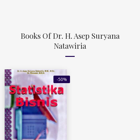
Books Of Dr. H. Asep Suryana
Natawiria
-50%