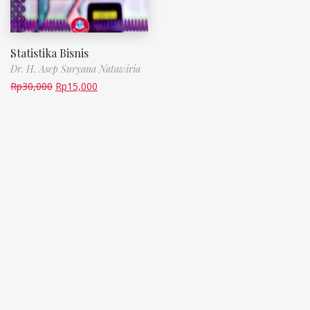
Statistika Bisnis
Dr. H. Asep Suryana Natawiria
Rp
30,000
Rp
15,000