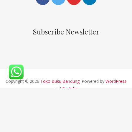
Subscribe Newsletter
Copyright © 2026
Toko Buku Bandung
. Powered by
WordPress
and
Pustaka
.
CV ALFABETA 2019 || Developed By Bios Studio