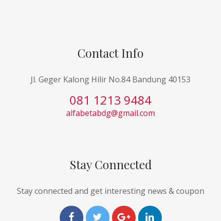
Contact Info
Jl. Geger Kalong Hilir No.84 Bandung 40153
081 1213 9484
alfabetabdg@gmail.com
Stay Connected
Stay connected and get interesting news & coupon