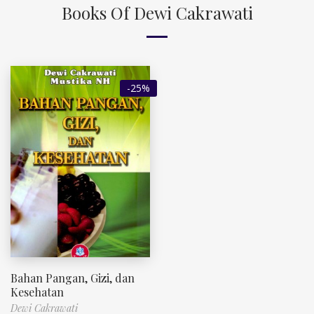
Books Of Dewi Cakrawati
-25%
Bahan Pangan, Gizi, dan
Kesehatan
Dewi Cakrawati