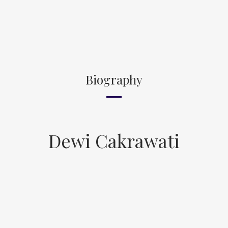
Biography
Dewi Cakrawati