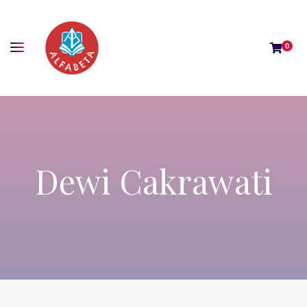
0
Dewi Cakrawati