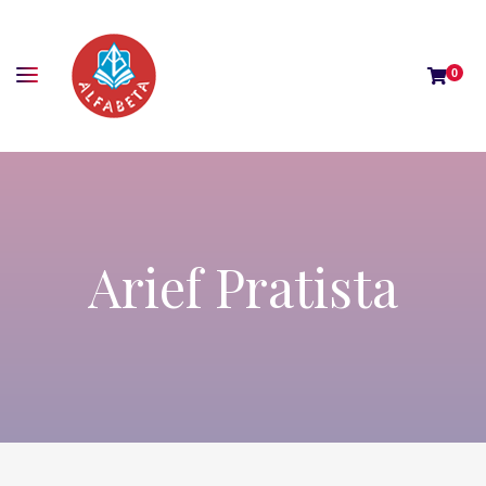
0
Arief Pratista