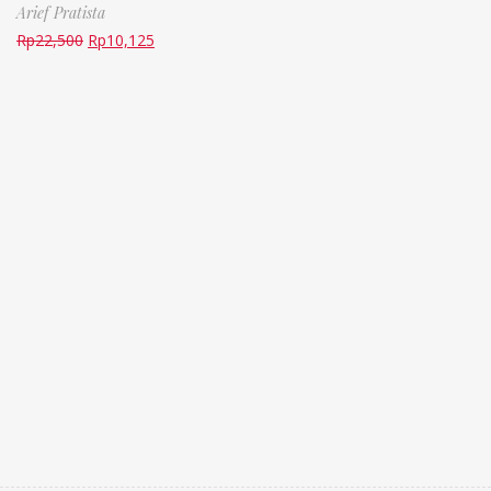
Arief Pratista
Rp
22,500
Rp
10,125