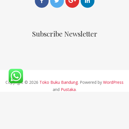
Subscribe Newsletter
Copyright © 2026
Toko Buku Bandung
. Powered by
WordPress
and
Pustaka
.
CV ALFABETA 2019 || Developed By Bios Studio