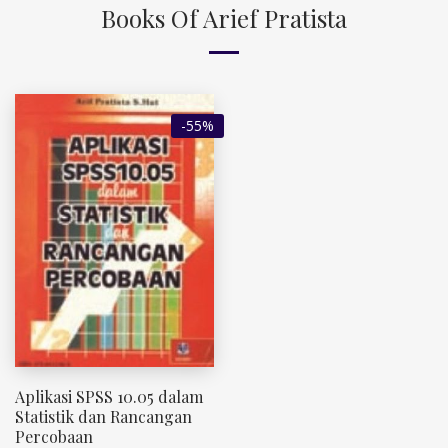
Books Of Arief Pratista
-55%
Aplikasi SPSS 10.05 dalam
Statistik dan Rancangan
Percobaan