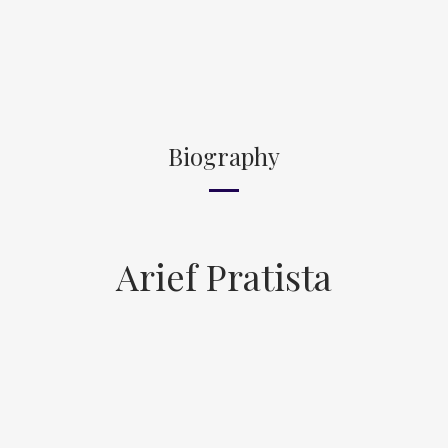
Biography
Arief Pratista