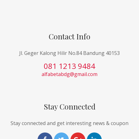
Contact Info
Jl. Geger Kalong Hilir No.84 Bandung 40153
081 1213 9484
alfabetabdg@gmail.com
Stay Connected
Stay connected and get interesting news & coupon