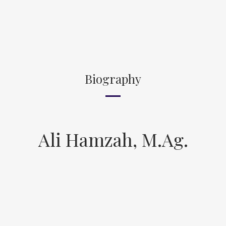
Biography
Ali Hamzah, M.Ag.