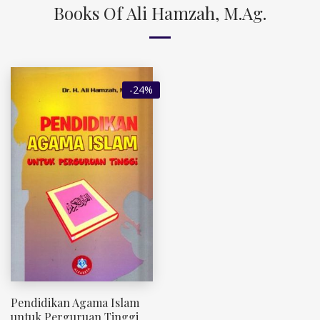
Books Of Ali Hamzah, M.Ag.
-24%
Pendidikan Agama Islam
untuk Perguruan Tinggi