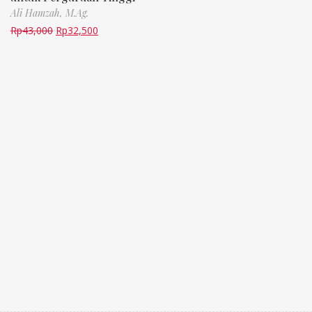
Ali Hamzah, M.Ag.
Rp
43,000
Rp
32,500