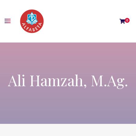
0
Ali Hamzah, M.Ag.