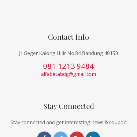
Contact Info
Jl. Geger Kalong Hilir No.84 Bandung 40153
081 1213 9484
alfabetabdg@gmail.com
Stay Connected
Stay connected and get interesting news & coupon