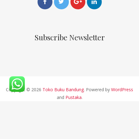
Subscribe Newsletter
Copyright © 2026
Toko Buku Bandung
. Powered by
WordPress
and
Pustaka
.