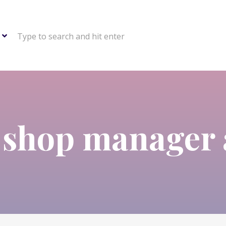
Type to search and hit enter
:
shop manager 