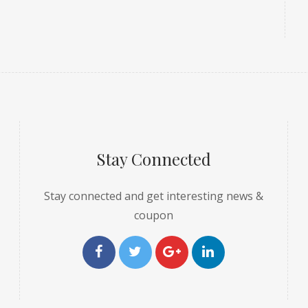
Stay Connected
Stay connected and get interesting news &
coupon