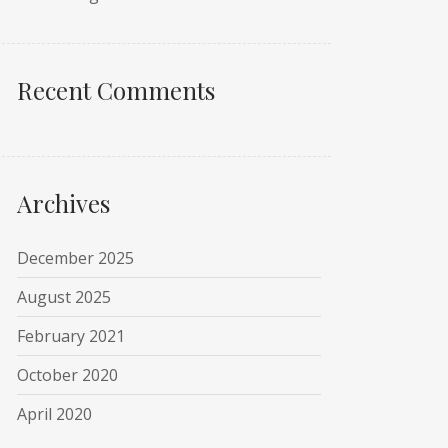
Recent Comments
Archives
December 2025
August 2025
February 2021
October 2020
April 2020