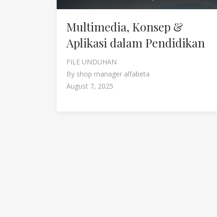
Multimedia, Konsep &
Aplikasi dalam Pendidikan
FILE UNDUHAN
By
shop manager alfabeta
August 7, 2025