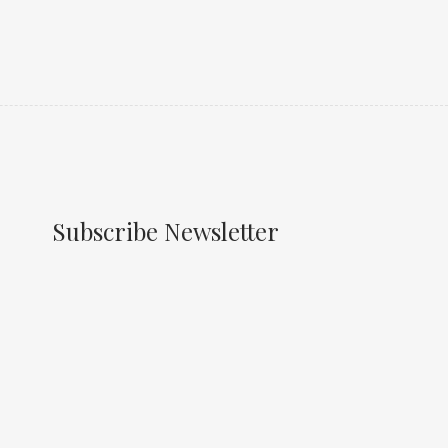
Subscribe Newsletter