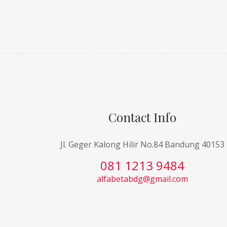
Contact Info
Jl. Geger Kalong Hilir No.84 Bandung 40153
081 1213 9484
alfabetabdg@gmail.com