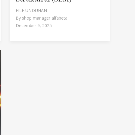
FILE UNDUHAN
By
shop manager alfabeta
December 9, 2025