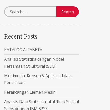
Recent Posts
KATALOG ALFABETA
Analisis Statistika dengan Model
Persamaan Struktural (SEM)
Multimedia, Konsep & Aplikasi dalam
Pendidikan
Perancangan Elemen Mesin
Analisis Data Statistik untuk Ilmu Sosisal
Sains dengan IBM SPSS