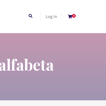
Log In
0
alfabeta