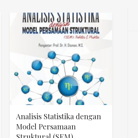
Analisis Statistika dengan
Model Persamaan
Struktural (SEM)