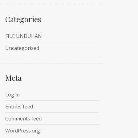
Categories
FILE UNDUHAN
Uncategorized
Meta
Log in
Entries feed
Comments feed
WordPress.org