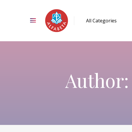
Author