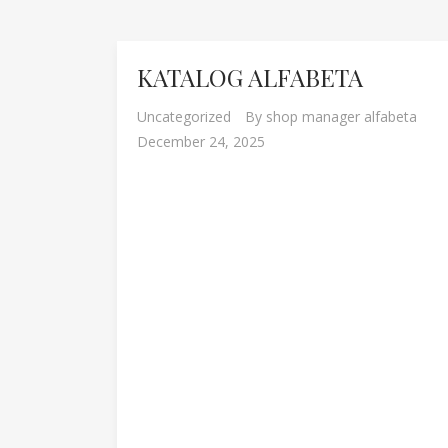
KATALOG ALFABETA
Uncategorized
By
shop manager alfabeta
December 24, 2025