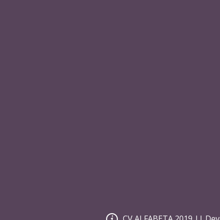
Costumer Service
Secure 
Privacy Policy
Internat
Site Map
Group S
Search Terms
Affiliate
Advance Search
Orders and Returns
Contact Us
Newsletter Signup
[mc4wp_form id=""]
CV ALFABETA 2019 || Dev